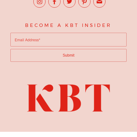
BECOME A KBT INSIDER