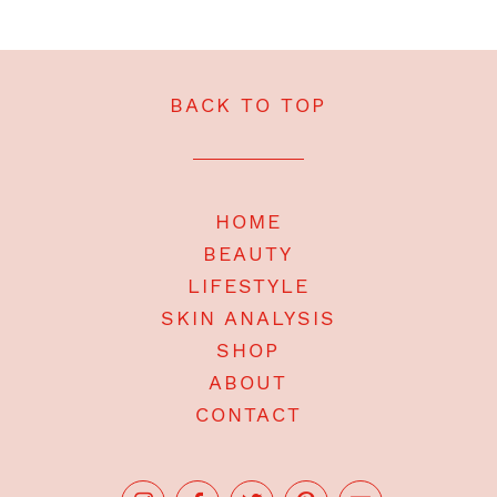
BACK TO TOP
HOME
BEAUTY
LIFESTYLE
SKIN ANALYSIS
SHOP
ABOUT
CONTACT