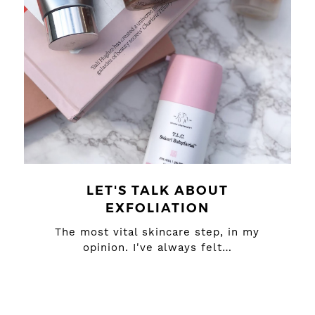
LET'S TALK ABOUT
EXFOLIATION
The most vital skincare step, in my
opinion. I've always felt…