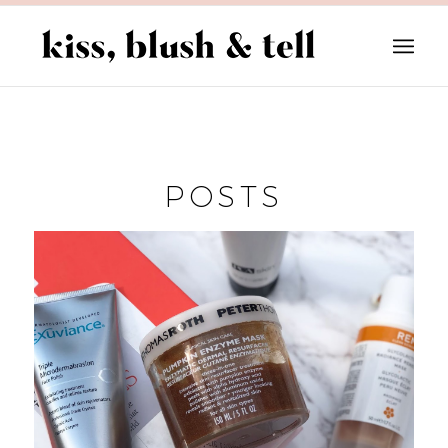
POSTS