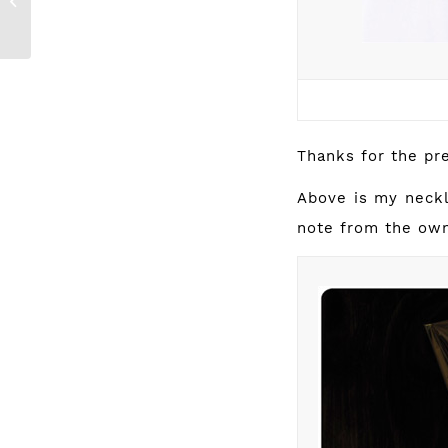
{new Studio +
RE: collection}
Thanks for the pr
Above is my neckl
note from the own