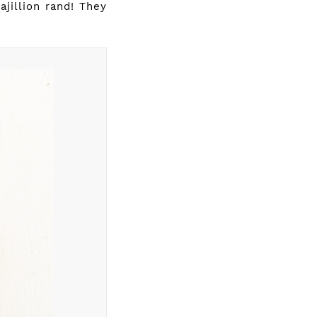
jillion rand! They