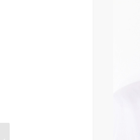
Win with
Woolworths