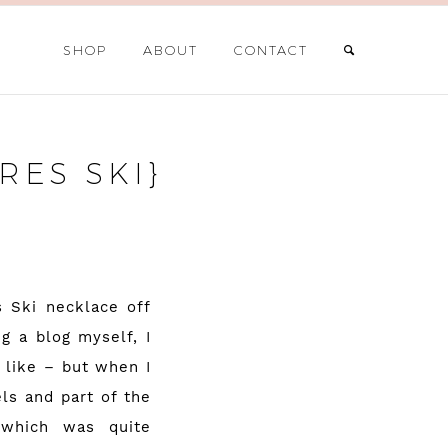
SHOP
ABOUT
CONTACT
ES SKI}
s Ski necklace off
g a blog myself, I
 like – but when I
ls and part of the
 which was quite