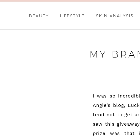
BEAUTY
LIFESTYLE
SKIN ANALYSIS
MY BRA
I was so incredib
Angie’s blog,
Luck
tend not to get a
saw this giveaway
prize was that 