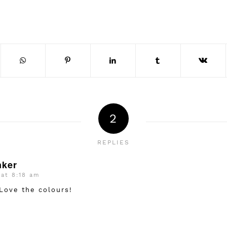
2
REPLIES
nker
 at 8:18 am
 Love the colours!