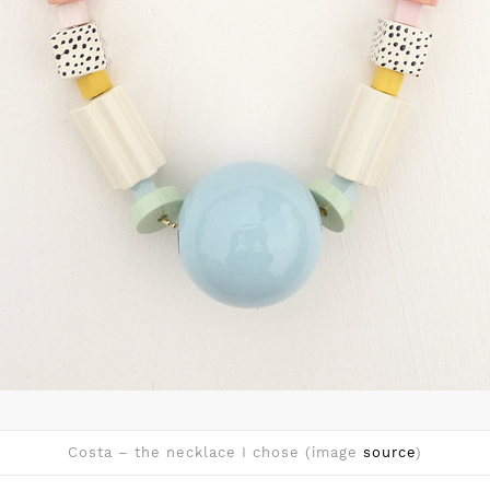
Costa – the necklace I chose (image
source
)