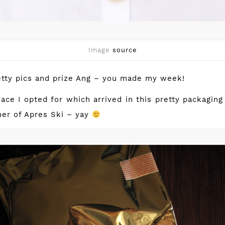
Image
source
etty pics and prize Ang – you made my week!
ace I opted for which arrived in this pretty packagin
er of Apres Ski – yay