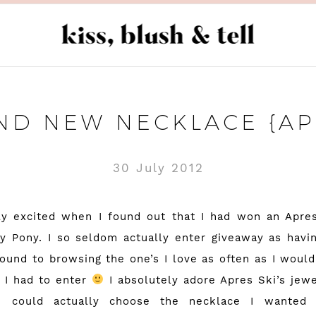
ND NEW NECKLACE {APR
30 July 2012
ly excited when I found out that I had won an Apre
y Pony
. I so seldom actually enter giveaway as havin
round to browsing the one’s I love as often as I would
 I had to enter
I absolutely adore
Apres Ski’s
jewe
i could actually choose the necklace I wanted