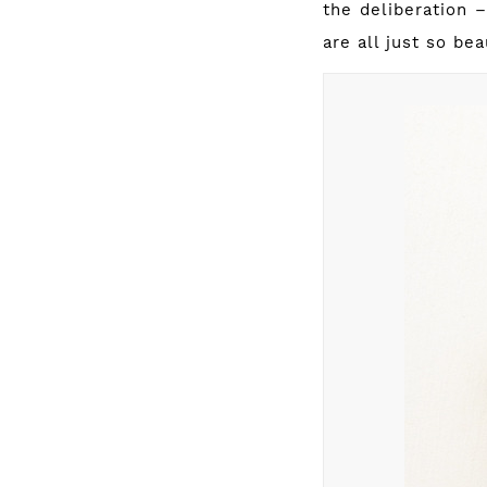
the deliberation 
are all just so be