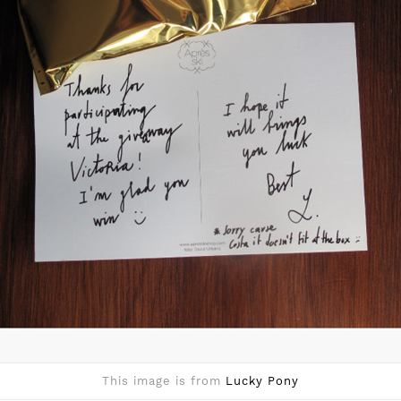
This image is from
Lucky Pony