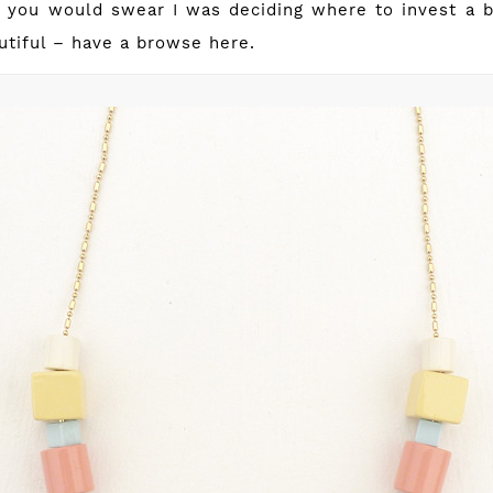
– you would swear I was deciding where to invest a ba
autiful – have a browse
here
.