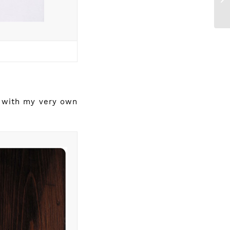
g with my very own