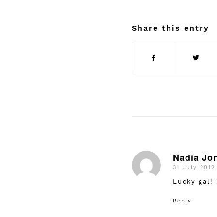
Share this entry
Nadia Jo
31 July 2012
says:
Lucky gal!
Reply