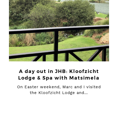
A day out in JHB: Kloofzicht
Lodge & Spa with Matsimela
On Easter weekend, Marc and I visited
the Kloofzicht Lodge and…