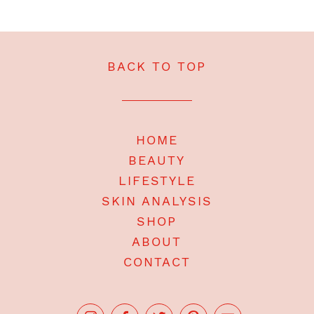
BACK TO TOP
HOME
BEAUTY
LIFESTYLE
SKIN ANALYSIS
SHOP
ABOUT
CONTACT