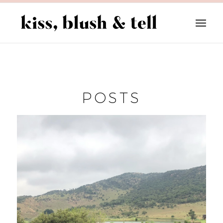
POSTS