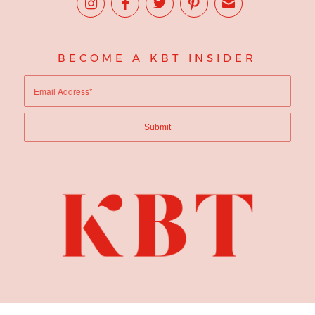
BECOME A KBT INSIDER