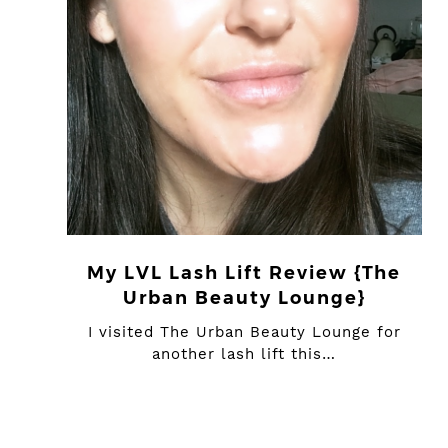
My LVL Lash Lift Review {The
Urban Beauty Lounge}
I visited The Urban Beauty Lounge for
another lash lift this…