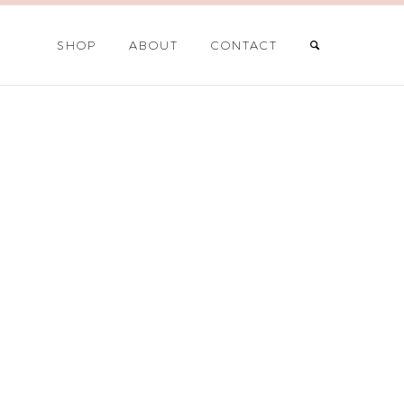
SHOP
ABOUT
CONTACT