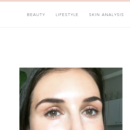
BEAUTY
LIFESTYLE
SKIN ANALYSIS