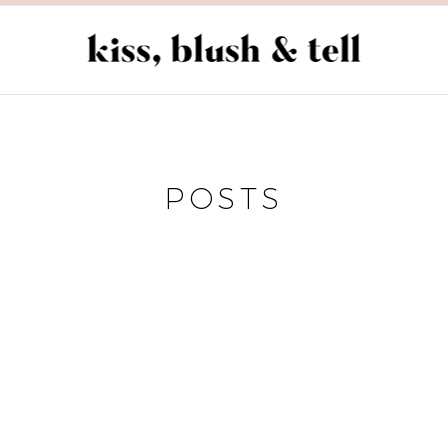
POSTS