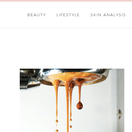
BEAUTY
LIFESTYLE
SKIN ANALYSIS