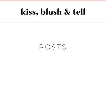
POSTS