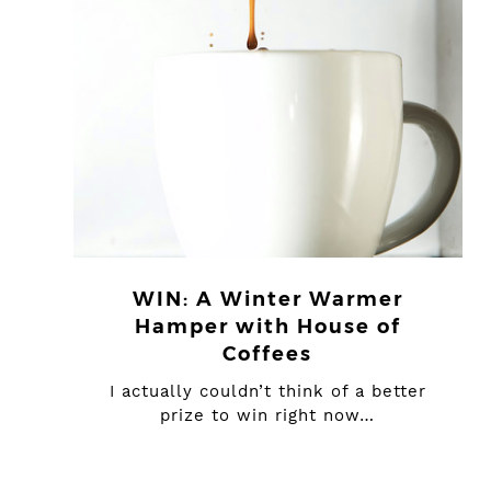
WIN: A Winter Warmer
Hamper with House of
Coffees
I actually couldn’t think of a better
prize to win right now…