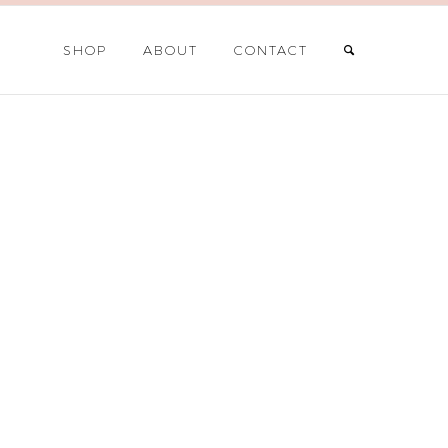
SHOP
ABOUT
CONTACT