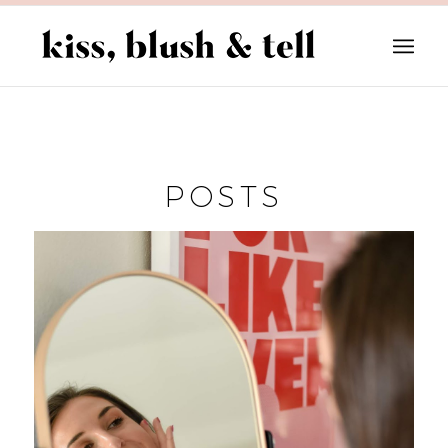
POSTS