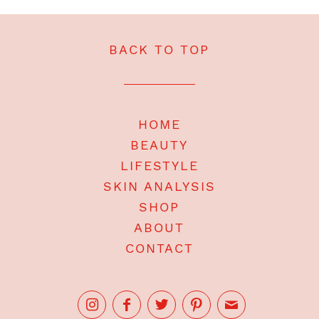
BACK TO TOP
HOME
BEAUTY
LIFESTYLE
SKIN ANALYSIS
SHOP
ABOUT
CONTACT