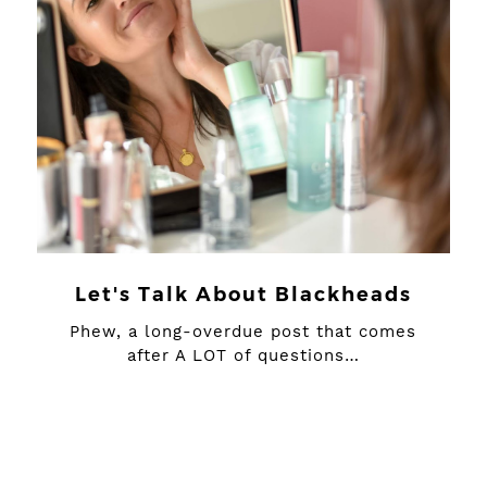
Let's Talk About Blackheads
Phew, a long-overdue post that comes
after A LOT of questions…