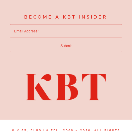
BECOME A KBT INSIDER
© KISS, BLUSH & TELL 2009 – 2020. ALL RIGHTS