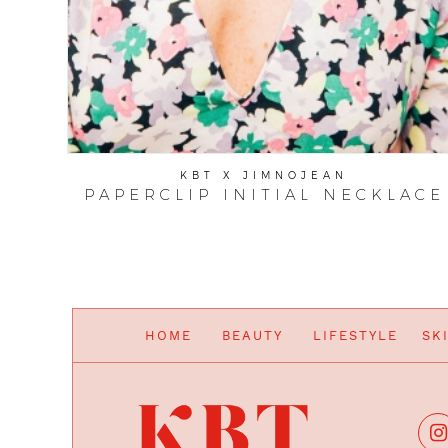
KBT X JIMNOJEAN
PAPERCLIP INITIAL NECKLACE
HOME
BEAUTY
LIFESTYLE
SK