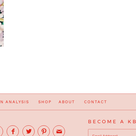
IN ANALYSIS
SHOP
ABOUT
CONTACT
BECOME A KB