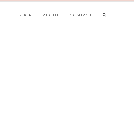
SHOP
ABOUT
CONTACT