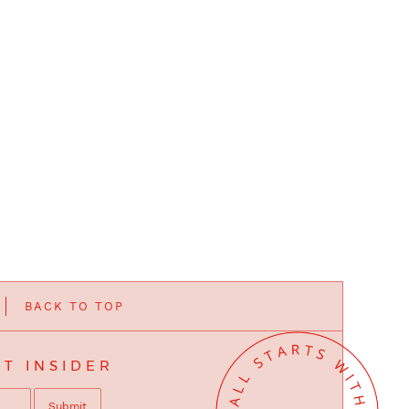
BACK TO TOP
T INSIDER