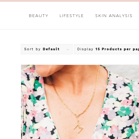
BEAUTY
LIFESTYLE
SKIN ANALYSIS
Sort by
Default
Display
15 Products per pa