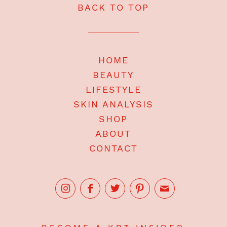
BACK TO TOP
HOME
BEAUTY
LIFESTYLE
SKIN ANALYSIS
SHOP
ABOUT
CONTACT