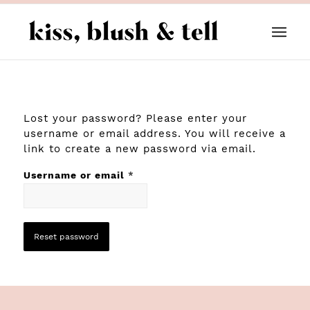
Lost your password? Please enter your
username or email address. You will receive a
link to create a new password via email.
Username or email
*
Reset password